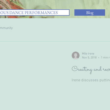
IOUS DANCE PERFORMANCES
Blog
ommunity
Mlle Irene
Nov 5, 2018
1 min 
Creating and recr
Irene discusses putti