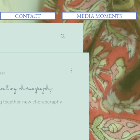
CONTACT
MEDIA MOMENTS
read
eating choreography
ng together new choreography