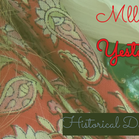
Mlle
Yeste
Historical Da