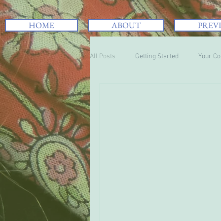
HOME
ABOUT
PREV
All Posts
Getting Started
Your C