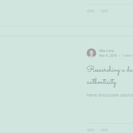
Mlle Irene
Nov 5, 2018
1 min 
Researching a dan
authenticity
Irene discusses sourc