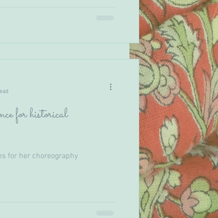
read
ce for historical
es for her choreography