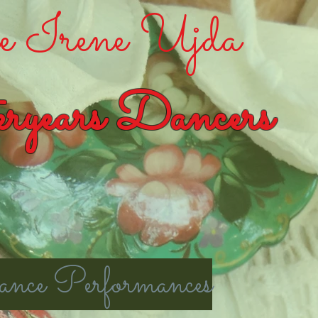
 Irene Ujda
ryears Dancers
nce Performances