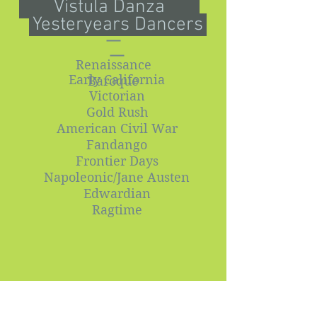
Vistula Danza
Yesteryears Dancers
Renaissance
Early California
Baroque
Victorian
Gold Rush
American Civil War
Fandango
Frontier Days
Napoleonic/Jane Austen
Edwardian
Ragtime