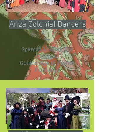
Anza Colonial Dancers
Spanish Mission Era
Colonial
Golden Age of Pirates
Fandango