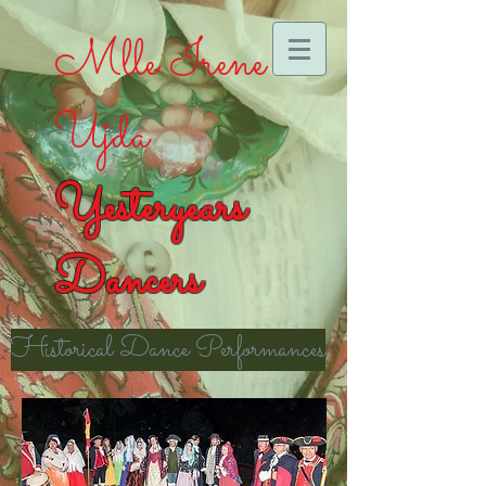
Mlle Irene
Ujda
Yesteryears
Dancers
Historical Dance Performances